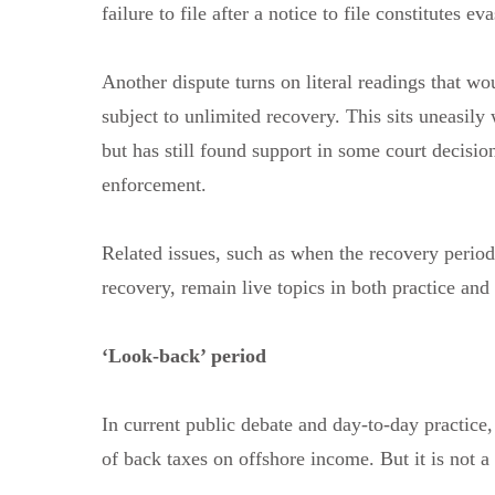
failure to file after a notice to file constitutes ev
Another dispute turns on literal readings that wou
subject to unlimited recovery. This sits uneasily
but has still found support in some court decisio
enforcement.
Related issues, such as when the recovery period s
recovery, remain live topics in both practice and
‘Look-back’ period
In current public debate and day-to-day practice,
of back taxes on offshore income. But it is not 