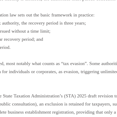
ation law sets out the basic framework in practice:
 authority, the recovery period is three years;
rsued without a time limit;
ar recovery period; and
eriod.
ed, most notably what counts as “tax evasion”. Some authorit
ion for individuals or corporates, as evasion, triggering unlimite
he State Taxation Administration’s (STA) 2025 draft revision t
blic consultation), an exclusion is retained for taxpayers, s
ete business establishment registration, providing that only a