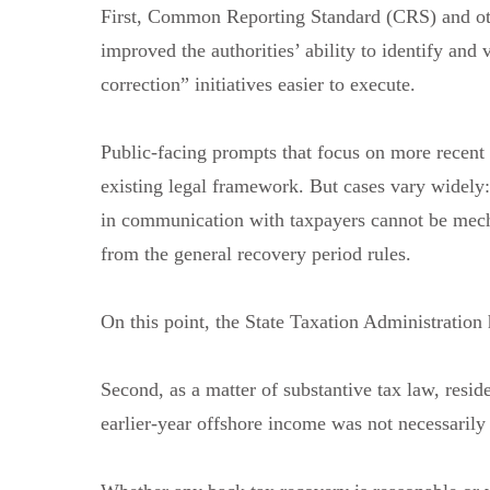
First, Common Reporting Standard (CRS) and ot
improved the authorities’ ability to identify and
correction” initiatives easier to execute.
Public-facing prompts that focus on more recent
existing legal framework. But cases vary widely
in communication with taxpayers cannot be mecha
from the general recovery period rules.
On this point, the State Taxation Administration 
Second, as a matter of substantive tax law, resid
earlier-year offshore income was not necessarily