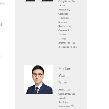
in
Compliance, Tax
Dispute
Resolution,
Corporate
Financing,
Structure
al
Restructuring,
Overseas &
Domestic
Listings,
International Tax
& Transfer Pricing
l
Yixiao
Wang
Partner
Areas：Tax
Compliance, Tax
Dispute
Resolution,
International Tax