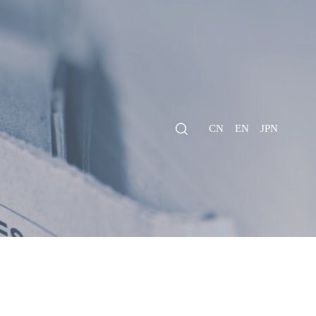
CN
EN
JPN