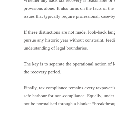
Whether any back tax recovery is reasonable or 
provisions alone. It also turns on the facts of th
issues that typically require professional, case-b
If these distinctions are not made, look-back la
pursue any historic year without constraint, feedi
understanding of legal boundaries.
The key is to separate the operational notion of 
the recovery period.
Finally, tax compliance remains every taxpayer’s
safe harbour for non-compliance. Equally, under 
not be normalised through a blanket “breakthroug