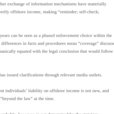
her exchange of information mechanisms have materially
 verify offshore income, making “reminder; self-check;
 years can be seen as a phased enforcement choice within the
: differences in facts and procedures mean “coverage” discuss
nically equated with the legal conclusion that would follow
has issued clarifications through relevant media outlets.
ent individuals’ liability on offshore income is not new, and
 “beyond the law” at the time.