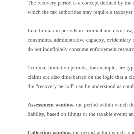
The recovery period is a concept defined by the
which the tax authorities may require a taxpayer
Like limitation periods in criminal and civil law,
constraints, administrative capacity, evidentiary 
do not indefinitely consume enforcement resourc
Criminal limitation periods, for example, are typ
claims are also time-barred on the logic that a cl
the “recovery period” can be understood as comb
Assessment window.
the period within which th
liability, based on filings or the taxable event; a
Collection window.
the period within which, onc