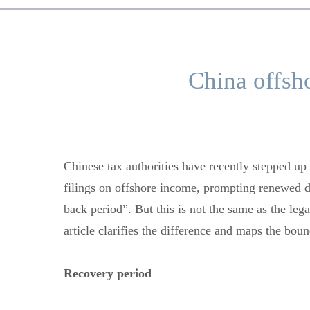
China offsh
Chinese tax authorities have recently stepped up 
filings on offshore income, prompting renewed de
back period”. But this is not the same as the leg
article clarifies the difference and maps the bo
Recovery period