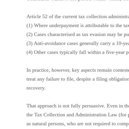
Article 52 of the current tax collection administr
(1) Where underpayment is attributable to the tax
(2) Cases characterised as tax evasion may be pu
(3) Anti-avoidance cases generally carry a 10-ye
(4) Other cases typically fall within a five-year p
In practice, however, key aspects remain contest
treat any failure to file, despite a filing obligat
recovery.
That approach is not fully persuasive. Even in t
the Tax Collection and Administration Law (for pu
as natural persons, who are not required to compl