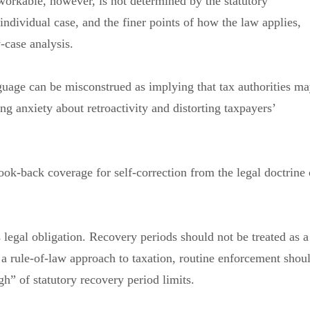
workable, however, is not determined by the statutory
e individual case, and the finer points of how the law applies,
y-case analysis.
nguage can be misconstrued as implying that tax authorities m
ng anxiety about retroactivity and distorting taxpayers’
look-back coverage for self-correction from the legal doctrine 
 legal obligation. Recovery periods should not be treated as a
a rule-of-law approach to taxation, routine enforcement shou
h” of statutory recovery period limits.