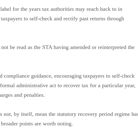
 label for the years tax authorities may reach back to in
taxpayers to self-check and rectify past returns through
d not be read as the STA having amended or reinterpreted the
 and compliance guidance, encouraging taxpayers to self-check
formal administrative act to recover tax for a particular year,
harges and penalties.
s not, by itself, mean the statutory recovery period regime ha
broader points are worth noting.