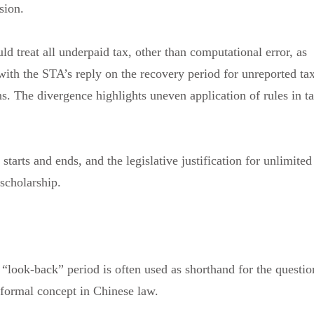
asion.
ld treat all underpaid tax, other than computational error, as
 with the STA’s reply on the recovery period for unreported ta
ns. The divergence highlights uneven application of rules in t
tarts and ends, and the legislative justification for unlimited
 scholarship.
 “look-back” period is often used as shorthand for the questio
a formal concept in Chinese law.