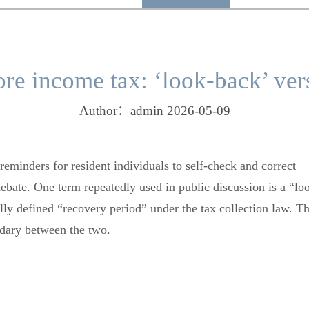
ore income tax: ‘look-back’ ver
Author：admin 2026-05-09
reminders for resident individuals to self-check and correct
bate. One term repeatedly used in public discussion is a “lo
ally defined “recovery period” under the tax collection law. Th
undary between the two.