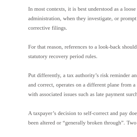
In most contexts, it is best understood as a loose
administration, when they investigate, or prompt 
corrective filings.
For that reason, references to a look-back shoul
statutory recovery period rules.
Put differently, a tax authority’s risk reminder
and correct, operates on a different plane from a 
with associated issues such as late payment surc
A taxpayer’s decision to self-correct and pay doe
been altered or “generally broken through”. Two 