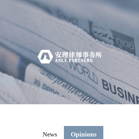
News
Opinions