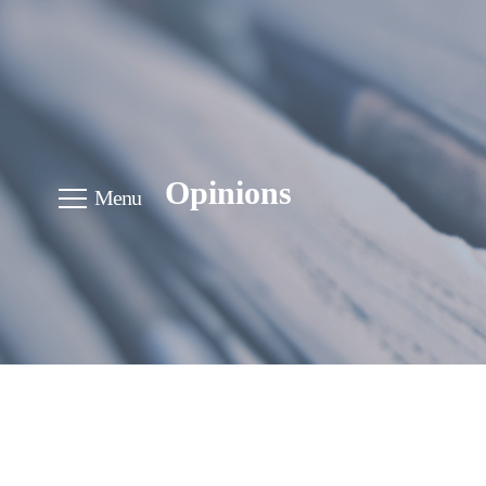
Opinions
Menu