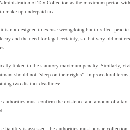
 Administration of Tax Collection as the maximum period with
 to make up underpaid tax.
 it is not designed to excuse wrongdoing but to reflect practic
decay and the need for legal certainty, so that very old matters
es.
ically linked to the statutory maximum penalty. Similarly, civi
aimant should not “sleep on their rights”. In procedural terms,
ining two distinct deadlines:
e authorities must confirm the existence and amount of a tax
nd
e liability is assessed, the authorities must pursue collection.