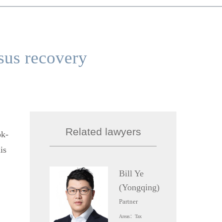
sus recovery
Related lawyers
ok-
is
Bill Ye
(Yongqing)
Partner
Areas：Tax