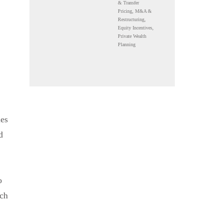
& Transfer
Pricing, M&A &
Restructuring,
Equity Incentives,
Private Wealth
Planning
ies
d
o
uch