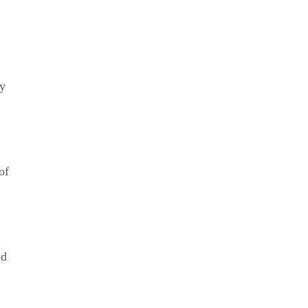
ay
of
ld