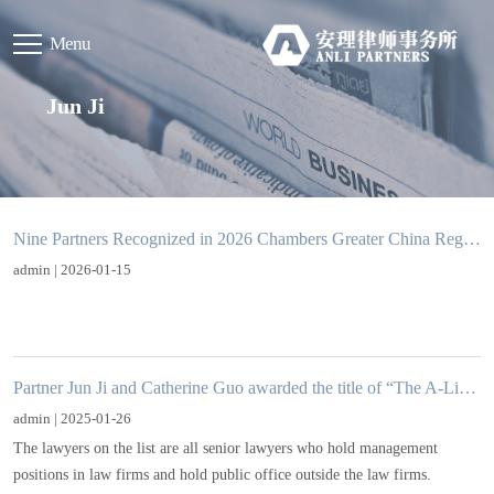
Menu
Jun Ji
Nine Partners Recognized in 2026 Chambers Greater China Region Guide
admin | 2026-01-15
Partner Jun Ji and Catherine Guo awarded the title of “The A-List 2024-25: Visionaries”in CBLJ
admin | 2025-01-26
The lawyers on the list are all senior lawyers who hold management
positions in law firms and hold public office outside the law firms.