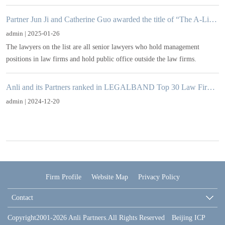
Partner Jun Ji and Catherine Guo awarded the title of “The A-List 2024-25: Visionaries”in CBLJ
admin | 2025-01-26
The lawyers on the list are all senior lawyers who hold management
positions in law firms and hold public office outside the law firms.
Anli and its Partners ranked in LEGALBAND Top 30 Law Firms/Lawyers in China
admin | 2024-12-20
Firm Profile
Website Map
Privacy Policy
Contact
Copyright2001-2026 Anli Partners.All Rights Reserved Beijing ICP