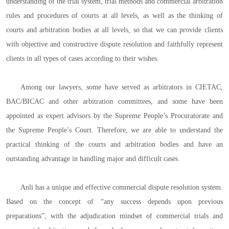
understanding of the trial system, trial methods and commercial arbitration
rules and procedures of courts at all levels, as well as the thinking of
courts and arbitration bodies at all levels, so that we can provide clients
with objective and constructive dispute resolution and faithfully represent
clients in all types of cases according to their wishes.
Among our lawyers, some have served as arbitrators in CIETAC,
BAC/BICAC and other arbitration committees, and some have been
appointed as expert advisors by the Supreme People’s Procuratorate and
the Supreme People’s Court. Therefore, we are able to understand the
practical thinking of the courts and arbitration bodies and have an
outstanding advantage in handling major and difficult cases.
Anli has a unique and effective commercial dispute resolution system.
Based on the concept of “any success depends upon previous
preparations”, with the adjudication mindset of commercial trials and