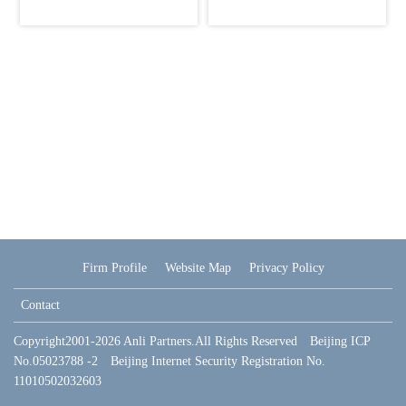
Firm Profile
Website Map
Privacy Policy
Contact
Copyright2001-2026 Anli Partners.All Rights Reserved Beijing ICP
No.05023788 -2 Beijing Internet Security Registration No.
11010502032603