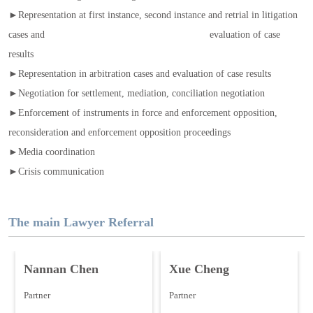
►Representation at first instance, second instance and retrial in litigation
cases and evaluation of case
results
►Representation in arbitration cases and evaluation of case results
►Negotiation for settlement, mediation, conciliation negotiation
►Enforcement of instruments in force and enforcement opposition,
reconsideration and enforcement opposition proceedings
►Media coordination
►Crisis communication
The main Lawyer Referral
Nannan Chen
Xue Cheng
Partner
Partner