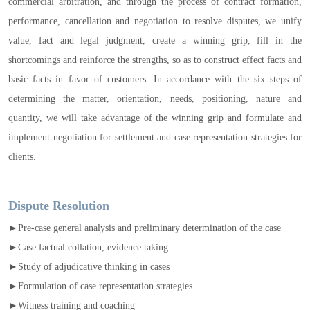
commercial arbitration, and through the process of contract formation,
performance, cancellation and negotiation to resolve disputes, we unify
value, fact and legal judgment, create a winning grip, fill in the
shortcomings and reinforce the strengths, so as to construct effect facts and
basic facts in favor of customers. In accordance with the six steps of
determining the matter, orientation, needs, positioning, nature and
quantity, we will take advantage of the winning grip and formulate and
implement negotiation for settlement and case representation strategies for
clients.
Dispute Resolution
►Pre-case general analysis and preliminary determination of the case
►Case factual collation, evidence taking
►Study of adjudicative thinking in cases
►Formulation of case representation strategies
►Witness training and coaching