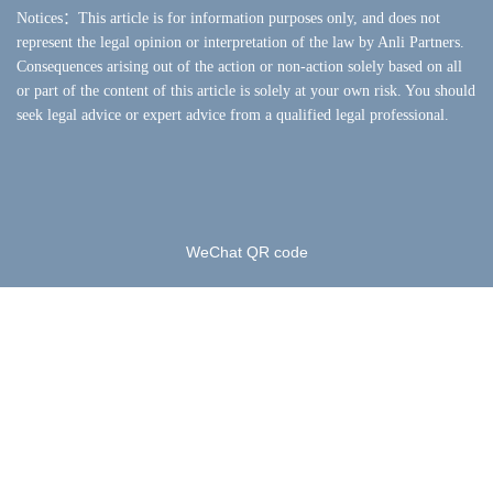
Notices：This article is for information purposes only, and does not
represent the legal opinion or interpretation of the law by Anli Partners.
Consequences arising out of the action or non-action solely based on all
or part of the content of this article is solely at your own risk. You should
seek legal advice or expert advice from a qualified legal professional.
WeChat QR code