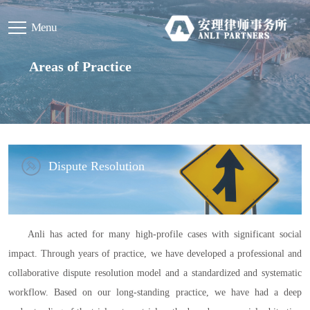
Menu
Areas of Practice
Dispute Resolution
Anli has acted for many high-profile cases with significant social
impact. Through years of practice, we have developed a professional and
collaborative dispute resolution model and a standardized and systematic
workflow. Based on our long-standing practice, we have had a deep